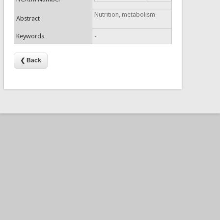
Nutrition, metabolism
Abstract
Keywords
-