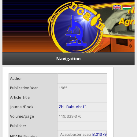
Navigation
Author
Publication Year
1965
Article Title
Journal/Book
Zbl. Bakt. Abt.II.
Volume/page
119: 329-376
Publisher
-
Acetobacter aceti
B.01379
NCAIM Number