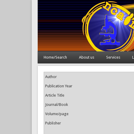
Home/Search
About us
Services
L
Author
Publication Year
Article Title
Journal/Book
Volume/page
Publisher