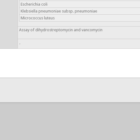
Escherichia coli
Klebsiella pneumoniae subsp. pneumoniae
Micrococcus luteus
Assay of dihydrostreptomycin and vancomycin
-