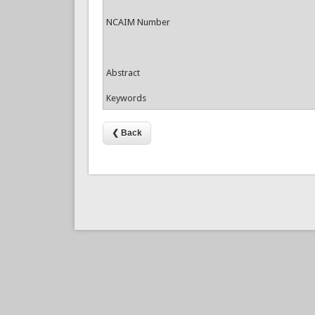
NCAIM Number
Abstract
Keywords