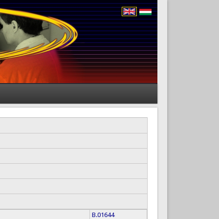
B.01644