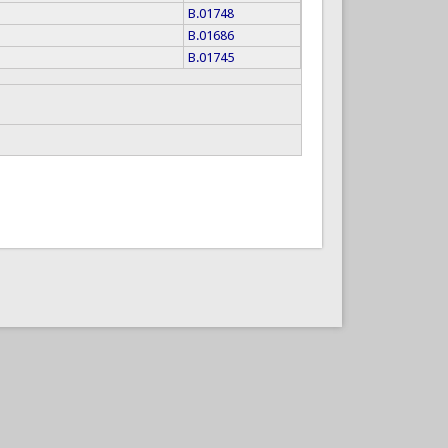
B.01748
B.01686
B.01745