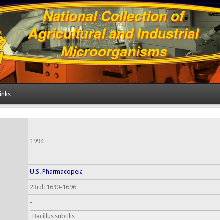
inks
1994
U.S. Pharmacopeia
23rd: 1690-1696
-
Bacillus subtilis