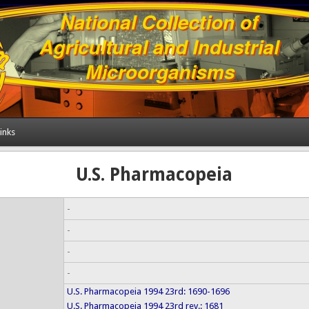
inks
U.S. Pharmacopeia
-
-
-
-
U.S. Pharmacopeia 1994 23rd: 1690-1696
U.S. Pharmacopeia 1994 23rd rev.: 1681