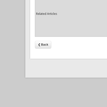
Related Articles