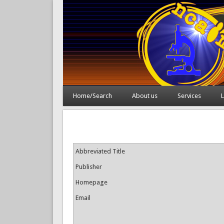
Home/Search
About us
Services
L
Abbreviated Title
Publisher
Homepage
Email