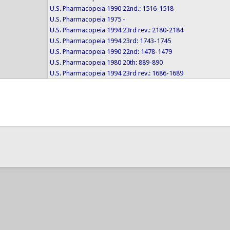
U.S. Pharmacopeia 1990 22nd.: 1516-1518
U.S. Pharmacopeia 1975 -
U.S. Pharmacopeia 1994 23rd rev.: 2180-2184
U.S. Pharmacopeia 1994 23rd: 1743-1745
U.S. Pharmacopeia 1990 22nd: 1478-1479
U.S. Pharmacopeia 1980 20th: 889-890
U.S. Pharmacopeia 1994 23rd rev.: 1686-1689