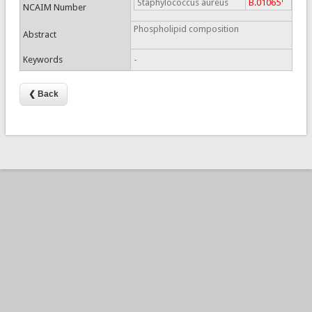
Staphylococcus aureus
B.01065
NCAIM Number
Phospholipid composition
Abstract
Keywords
-