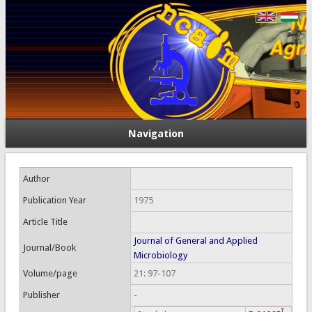
Navigation
Author
Publication Year
1975
Article Title
Journal of General and Applied
Journal/Book
Microbiology
Volume/page
21: 97-107
Publisher
-
T