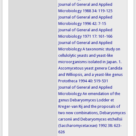
Journal of General and Applied
Microbiology 1988 34: 119-125
Journal of General and Applied
Microbiology 1996 42: 7-15
Journal of General and Applied
Microbiology 1971 17: 161-166
Journal of General and Applied
Microbiology A taxonomic study on
cellulolytic yeasts and yeast-like
microorganisms isolated in Japan. 1.
Ascomycetous yeast genera Candida
and Williopsis, and a yeast-like genus
Prototheca 1994 40: 519-531
Journal of General and Applied
Microbiology An emendation of the
genus Debaryomyces Lodder et
Kreger-van Rij and the proposals of
two new combinations, Debaryomyces
carsonii and Debaryomyces etchellsii
(Saccharomycetaceae) 1992 38: 623-
626