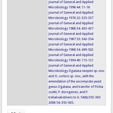
Journal of General and Applied
Microbiology 1998 44: 11-18
Journal of General and Applied
Microbiology 1976 22: 325-337
Journal of General and Applied
Microbiology 1988 34: 433-437
Journal of General and Applied
Microbiology 1987 33: 343-354
Journal of General and Applied
Microbiology 1988 34: 499-502
Journal of General and Applied
Microbiology 1994 40: 115-121
Journal of General and Applied
Microbiology Ogataea neopini sp. nov.
and O. corticis sp. nov., with the
emendation of the ascomycete yeast
genus Ogataea, and transfer of Pichia
zsoltii, P. dorogensis, and P.
trehaloabstinens to it. 54(6):353-365
2008 54: 353-365.