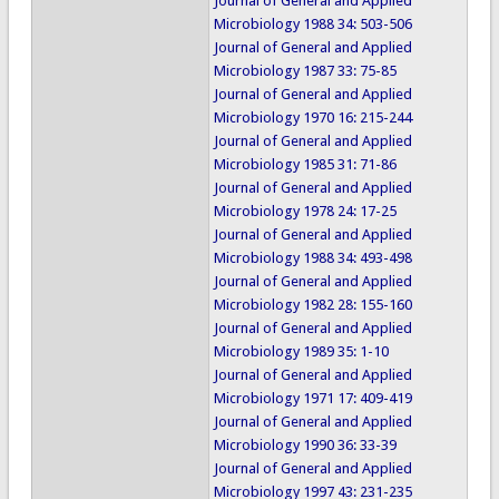
Journal of General and Applied
Microbiology 1988 34: 503-506
Journal of General and Applied
Microbiology 1987 33: 75-85
Journal of General and Applied
Microbiology 1970 16: 215-244
Journal of General and Applied
Microbiology 1985 31: 71-86
Journal of General and Applied
Microbiology 1978 24: 17-25
Journal of General and Applied
Microbiology 1988 34: 493-498
Journal of General and Applied
Microbiology 1982 28: 155-160
Journal of General and Applied
Microbiology 1989 35: 1-10
Journal of General and Applied
Microbiology 1971 17: 409-419
Journal of General and Applied
Microbiology 1990 36: 33-39
Journal of General and Applied
Microbiology 1997 43: 231-235