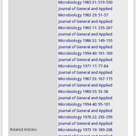
Microbiology 1985 31: 519-550
Journal of General and Applied
Microbiology 1983 29: 51-57
Journal of General and Applied
Microbiology 1965 11: 255-267
Journal of General and Applied
Microbiology 1986 32: 149-155
Journal of General and Applied
Microbiology 1994 40: 161-169
Journal of General and Applied
Microbiology 1971 17: 77-84
Journal of General and Applied
Microbiology 1987 33: 167-175
Journal of General and Applied
Microbiology 1989 35: 53-58
Journal of General and Applied
Microbiology 1994 40: 95-101
Journal of General and Applied
Microbiology 1976 22: 293-299
Journal of General and Applied
Related Articles
Microbiology 1973 19: 189-208