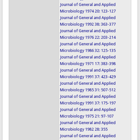
Journal of General and Applied
Microbiology 1974 20: 123-127
Journal of General and Applied
Microbiology 1992 38: 363-377
Journal of General and Applied
Microbiology 1976 22: 203-214
Journal of General and Applied
Microbiology 1986 32: 125-135
Journal of General and Applied
Microbiology 1971 17: 383-398
Journal of General and Applied
Microbiology 1991 37: 423-429
Journal of General and Applied
Microbiology 1985 31: 507-512
Journal of General and Applied
Microbiology 1991 37: 175-197
Journal of General and Applied
Microbiology 1975 21: 97-107
Journal of General and Applied
Microbiology 1982 28: 355
Journal of General and Applied