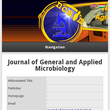
Navigation
Journal of General and Applied
Microbiology
Abbreviated Title
-
Publisher
-
Homepage
-
Email
-