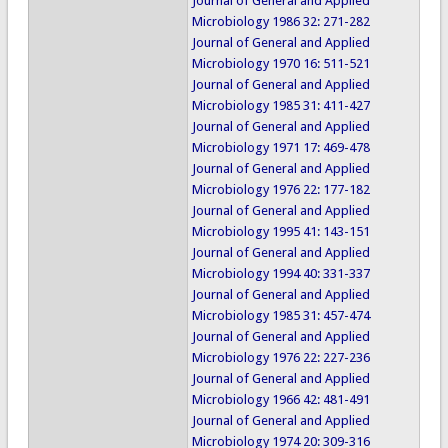
Journal of General and Applied
Microbiology 1986 32: 271-282
Journal of General and Applied
Microbiology 1970 16: 511-521
Journal of General and Applied
Microbiology 1985 31: 411-427
Journal of General and Applied
Microbiology 1971 17: 469-478
Journal of General and Applied
Microbiology 1976 22: 177-182
Journal of General and Applied
Microbiology 1995 41: 143-151
Journal of General and Applied
Microbiology 1994 40: 331-337
Journal of General and Applied
Microbiology 1985 31: 457-474
Journal of General and Applied
Microbiology 1976 22: 227-236
Journal of General and Applied
Microbiology 1966 42: 481-491
Journal of General and Applied
Microbiology 1974 20: 309-316