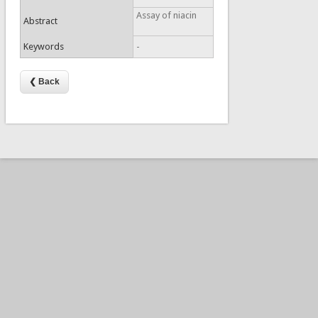
Assay of niacin
Abstract
Keywords
-