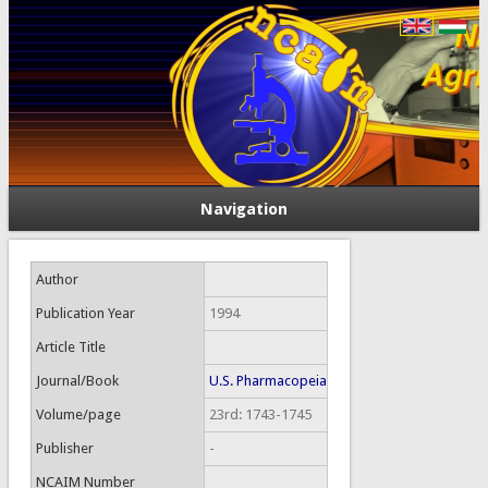
Navigation
Author
Publication Year
1994
Article Title
Journal/Book
U.S. Pharmacopeia
Volume/page
23rd: 1743-1745
Publisher
-
NCAIM Number