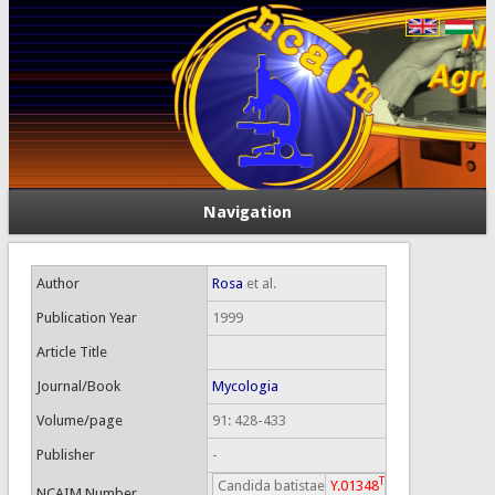
Navigation
Author
Rosa
et al.
Publication Year
1999
Article Title
Journal/Book
Mycologia
Volume/page
91: 428-433
Publisher
-
T
Candida batistae
Y.01348
NCAIM Number