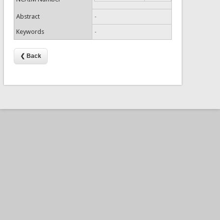
Abstract
-
Keywords
-