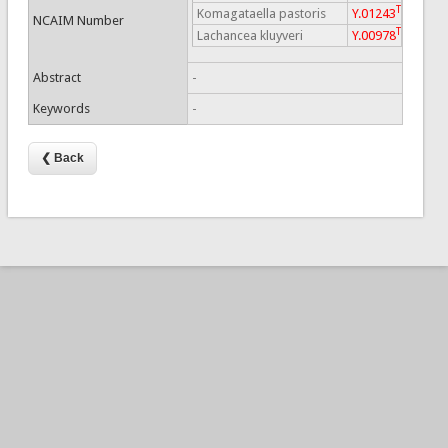
T
Komagataella pastoris
Y.01243
NCAIM Number
T
Lachancea kluyveri
Y.00978
Abstract
-
Keywords
-