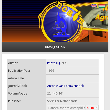
Navigation
Author
Phaff, H.J.
et al.
Publication Year
1956
Article Title
Journal/Book
Antonie van Leeuwenhoek
Volume/page
22: 145-161
Publisher
Springer Netherlands
T
Hanseniaspora osmophila
Y.01035