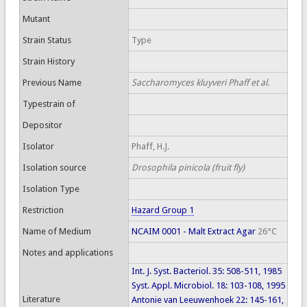
Mutant
Strain Status
Type
Strain History
Previous Name
Saccharomyces kluyveri Phaff et al.
Typestrain of
Depositor
Isolator
Phaff, H.J.
Isolation source
Drosophila pinicola (fruit fly)
Isolation Type
Restriction
Hazard Group 1
Name of Medium
NCAIM 0001 - Malt Extract Agar
26°C
Notes and applications
Int. J. Syst. Bacteriol. 35: 508-511, 1985
Syst. Appl. Microbiol. 18: 103-108, 1995
Literature
Antonie van Leeuwenhoek 22: 145-161,