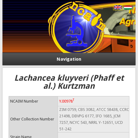
Navigation
Lachancea kluyveri (Phaff et
al.) Kurtzman
T
NCAIM Number
Y.00978
ZIM 0759, CBS 3082, ATCC 58438, CCRC
21498, DBVPG 6177, IFO 1685, JCM
Other Collection Number
7257, NCYC 543, NRRL Y-12651, UCD
51-242
Strain Name