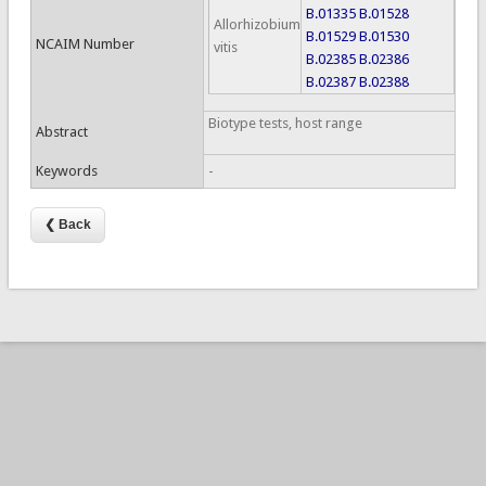
B.01335
B.01528
Allorhizobium
B.01529
B.01530
NCAIM Number
vitis
B.02385
B.02386
B.02387
B.02388
Biotype tests, host range
Abstract
Keywords
-