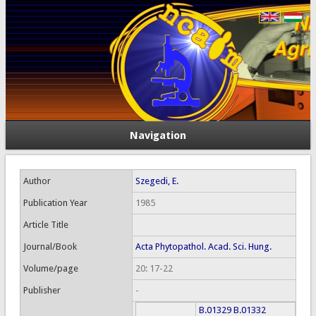
Navigation
Author
Szegedi, E.
Publication Year
1985
Article Title
Journal/Book
Acta Phytopathol. Acad. Sci. Hung.
Volume/page
20: 17-22
Publisher
-
B.01329
B.01332