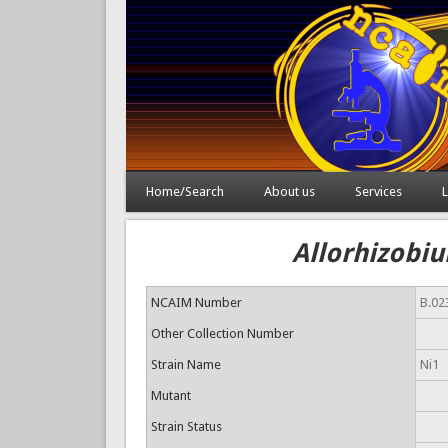
Home/Search
About us
Services
L
Allorhizobiu
NCAIM Number
B.02
Other Collection Number
Strain Name
Ni1
Mutant
Strain Status