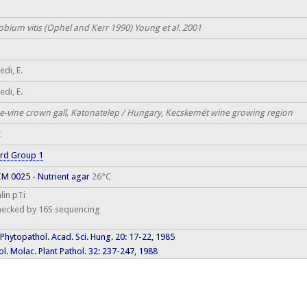
obium vitis (Ophel and Kerr 1990) Young et al. 2001
di, E.
di, E.
e-vine crown gall, Katonatelep / Hungary, Kecskemét wine growing region
t
rd Group 1
M 0025 - Nutrient agar
26°C
lin pTi
hecked by 16S sequencing
 Phytopathol. Acad. Sci. Hung. 20: 17-22, 1985
l. Molac. Plant Pathol. 32: 237-247, 1988