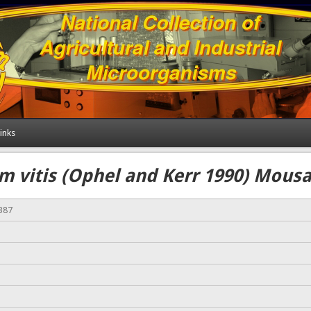
inks
m vitis (Ophel and Kerr 1990) Mousav
387