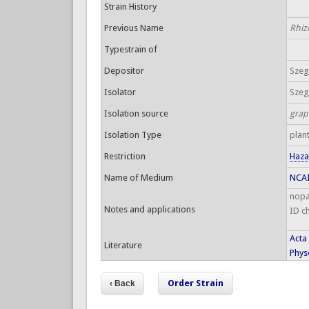
Strain History
Previous Name
Rhiz
Typestrain of
Depositor
Szege
Isolator
Szege
Isolation source
grap
Isolation Type
plan
Restriction
Haza
Name of Medium
NCAI
nopa
Notes and applications
ID c
Acta
Literature
Physo
Order Strain