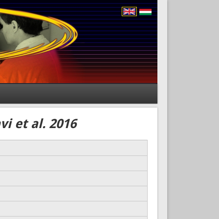
i et al. 2016