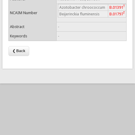
T
Azotobacter chroococcum
B.01391
NCAIM Number
T
Beijerinckia fluminensis
B.01797
Abstract
-
Keywords
-