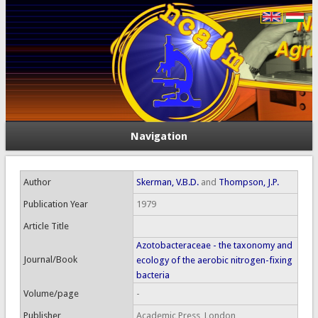
Navigation
Author
Skerman, V.B.D.
and
Thompson, J.P.
Publication Year
1979
Article Title
Azotobacteraceae - the taxonomy and
Journal/Book
ecology of the aerobic nitrogen-fixing
bacteria
Volume/page
-
Publisher
Academic Press, London