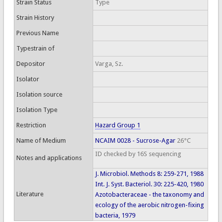
Strain Status
Type
Strain History
Previous Name
Typestrain of
Depositor
Varga, Sz.
Isolator
Isolation source
Isolation Type
Restriction
Hazard Group 1
Name of Medium
NCAIM 0028 - Sucrose-Agar
26°C
ID checked by 16S sequencing
Notes and applications
J. Microbiol. Methods 8: 259-271, 1988
Int. J. Syst. Bacteriol. 30: 225-420, 1980
Literature
Azotobacteraceae - the taxonomy and
ecology of the aerobic nitrogen-fixing
bacteria, 1979