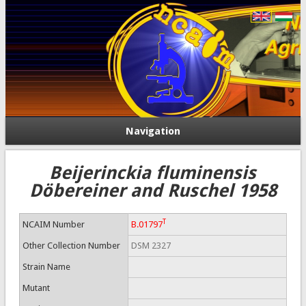
Navigation
Beijerinckia fluminensis
Döbereiner and Ruschel 1958
T
NCAIM Number
B.01797
Other Collection Number
DSM 2327
Strain Name
Mutant