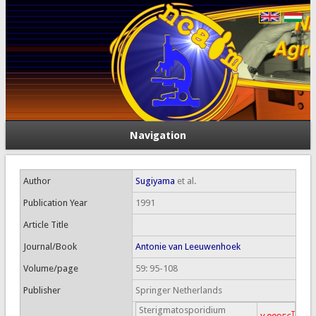
Navigation
Author
Sugiyama
et al.
Publication Year
1991
Article Title
Journal/Book
Antonie van Leeuwenhoek
Volume/page
59: 95-108
Publisher
Springer Netherlands
Sterigmatosporidium
T