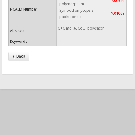
Y.00956
polymorphum
NCAIM Number
Sympodiomycopsis
T
Y.01069
paphiopedili
G+C mol%, CoQ, polysacch.
Abstract
Keywords
-