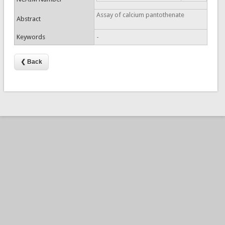
Assay of calcium pantothenate
Abstract
Keywords
-