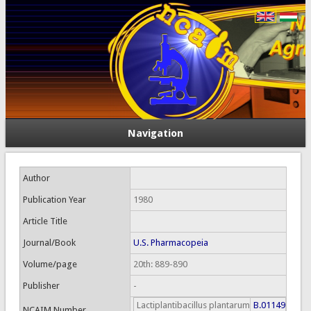
Navigation
Author
Publication Year
1980
Article Title
Journal/Book
U.S. Pharmacopeia
Volume/page
20th: 889-890
Publisher
-
Lactiplantibacillus plantarum
B.01149
NCAIM Number