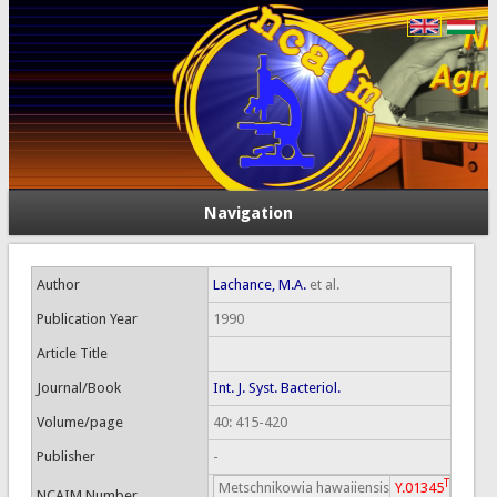
Navigation
Author
Lachance, M.A.
et al.
Publication Year
1990
Article Title
Journal/Book
Int. J. Syst. Bacteriol.
Volume/page
40: 415-420
Publisher
-
T
Metschnikowia hawaiiensis
Y.01345
NCAIM Number