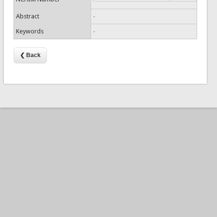
Abstract
-
Keywords
-