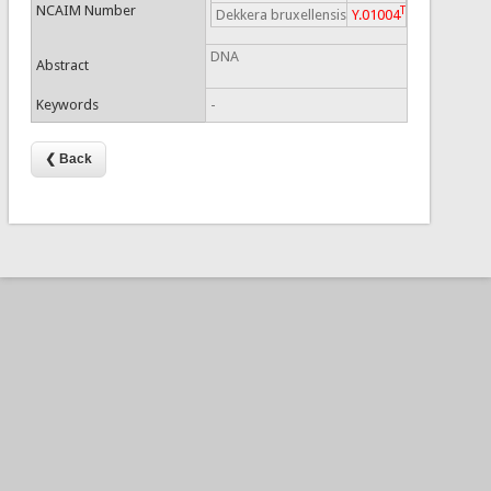
NCAIM Number
T
Dekkera bruxellensis
Y.01004
DNA
Abstract
Keywords
-