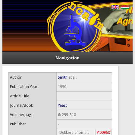
Navigation
Author
Smith
et al.
Publication Year
1990
Article Title
Journal/Book
Yeast
Volume/page
6: 299-310
Publisher
-
T
Dekkera anomala
Y.00960