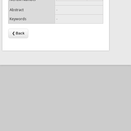
Abstract
-
Keywords
-