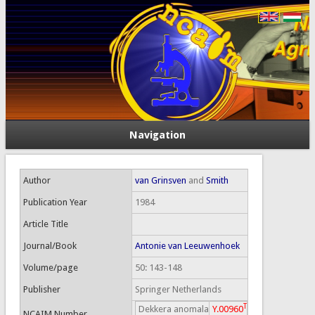
Navigation
Author
van Grinsven
and
Smith
Publication Year
1984
Article Title
Journal/Book
Antonie van Leeuwenhoek
Volume/page
50: 143-148
Publisher
Springer Netherlands
T
Dekkera anomala
Y.00960
NCAIM Number