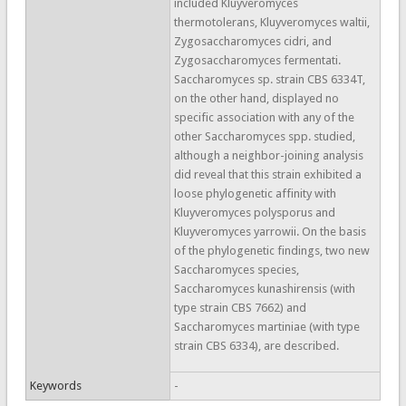
included Kluyveromyces
thermotolerans, Kluyveromyces waltii,
Zygosaccharomyces cidri, and
Zygosaccharomyces fermentati.
Saccharomyces sp. strain CBS 6334T,
on the other hand, displayed no
specific association with any of the
other Saccharomyces spp. studied,
although a neighbor-joining analysis
did reveal that this strain exhibited a
loose phylogenetic affinity with
Kluyveromyces polysporus and
Kluyveromyces yarrowii. On the basis
of the phylogenetic findings, two new
Saccharomyces species,
Saccharomyces kunashirensis (with
type strain CBS 7662) and
Saccharomyces martiniae (with type
strain CBS 6334), are described.
Keywords
-