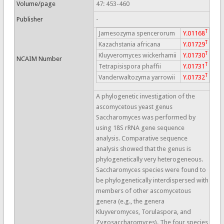
Volume/page
47: 453-460
Publisher
-
T
Jamesozyma spencerorum
Y.01168
T
Kazachstania africana
Y.01729
T
Kluyveromyces wickerhamii
Y.01730
NCAIM Number
T
Tetrapisispora phaffii
Y.01731
T
Vanderwaltozyma yarrowii
Y.01732
A phylogenetic investigation of the
ascomycetous yeast genus
Saccharomyces was performed by
using 18S rRNA gene sequence
analysis. Comparative sequence
analysis showed that the genus is
phylogenetically very heterogeneous.
Saccharomyces species were found to
be phylogenetically interdispersed with
members of other ascomycetous
genera (e.g., the genera
Kluyveromyces, Torulaspora, and
Zygosaccharomyces). The four species