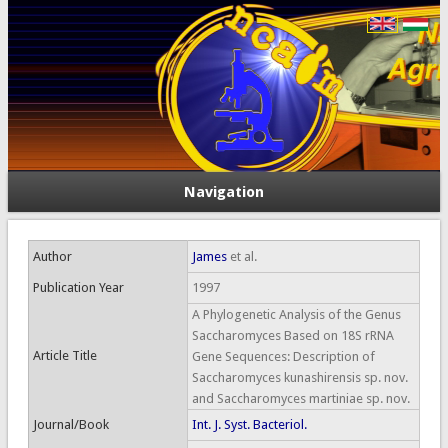
Navigation
Author
James
et al.
Publication Year
1997
A Phylogenetic Analysis of the Genus
Saccharomyces Based on 18S rRNA
Article Title
Gene Sequences: Description of
Saccharomyces kunashirensis sp. nov.
and Saccharomyces martiniae sp. nov.
Journal/Book
Int. J. Syst. Bacteriol.