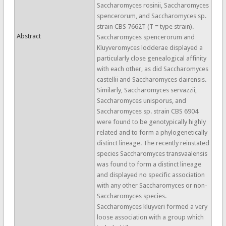
Saccharomyces rosinii, Saccharomyces
spencerorum, and Saccharomyces sp.
strain CBS 7662T (T = type strain).
Abstract
Saccharomyces spencerorum and
Kluyveromyces lodderae displayed a
particularly close genealogical affinity
with each other, as did Saccharomyces
castellii and Saccharomyces dairensis.
Similarly, Saccharomyces servazzii,
Saccharomyces unisporus, and
Saccharomyces sp. strain CBS 6904
were found to be genotypically highly
related and to form a phylogenetically
distinct lineage. The recently reinstated
species Saccharomyces transvaalensis
was found to form a distinct lineage
and displayed no specific association
with any other Saccharomyces or non-
Saccharomyces species.
Saccharomyces kluyveri formed a very
loose association with a group which