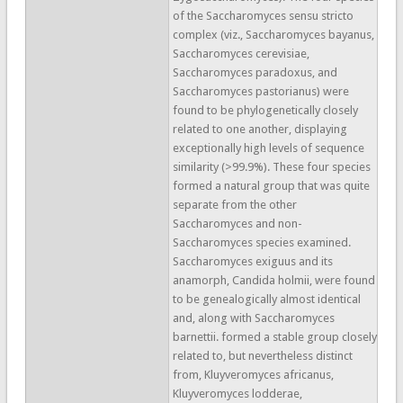
of the Saccharomyces sensu stricto
complex (viz., Saccharomyces bayanus,
Saccharomyces cerevisiae,
Saccharomyces paradoxus, and
Saccharomyces pastorianus) were
found to be phylogenetically closely
related to one another, displaying
exceptionally high levels of sequence
similarity (>99.9%). These four species
formed a natural group that was quite
separate from the other
Saccharomyces and non-
Saccharomyces species examined.
Saccharomyces exiguus and its
anamorph, Candida holmii, were found
to be genealogically almost identical
and, along with Saccharomyces
barnettii. formed a stable group closely
related to, but nevertheless distinct
from, Kluyveromyces africanus,
Kluyveromyces lodderae,