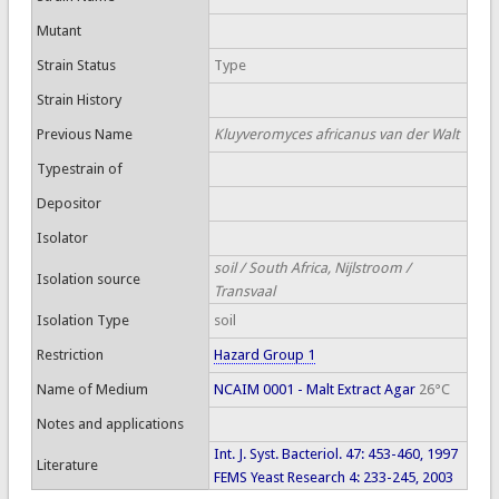
Mutant
Strain Status
Type
Strain History
Previous Name
Kluyveromyces africanus van der Walt
Typestrain of
Depositor
Isolator
soil / South Africa, Nijlstroom /
Isolation source
Transvaal
Isolation Type
soil
Restriction
Hazard Group 1
Name of Medium
NCAIM 0001 - Malt Extract Agar
26°C
Notes and applications
Int. J. Syst. Bacteriol. 47: 453-460, 1997
Literature
FEMS Yeast Research 4: 233-245, 2003