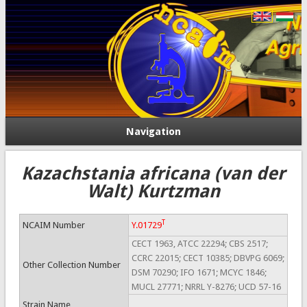
Navigation
Kazachstania africana (van der
Walt) Kurtzman
T
NCAIM Number
Y.01729
CECT 1963, ATCC 22294; CBS 2517;
CCRC 22015; CECT 10385; DBVPG 6069;
Other Collection Number
DSM 70290; IFO 1671; MCYC 1846;
MUCL 27771; NRRL Y-8276; UCD 57-16
Strain Name