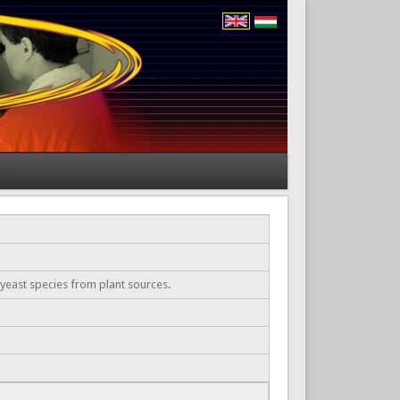
 yeast species from plant sources.