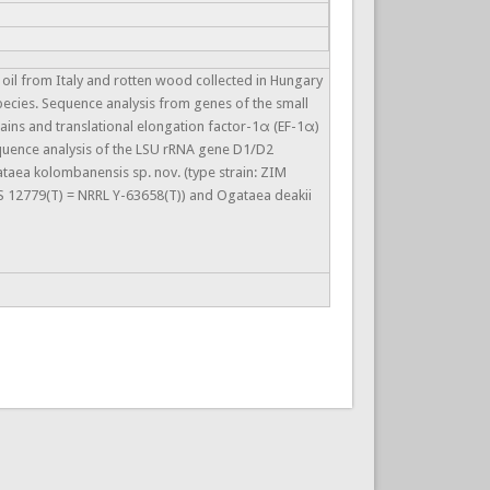
e oil from Italy and rotten wood collected in Hungary
pecies. Sequence analysis from genes of the small
ains and translational elongation factor-1α (EF-1α)
Sequence analysis of the LSU rRNA gene D1/D2
taea kolombanensis sp. nov. (type strain: ZIM
CBS 12779(T) = NRRL Y-63658(T)) and Ogataea deakii