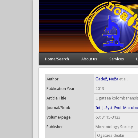
Home/Search
About us
Services
L
Author
Čadež, Neža
et al.
Publication Year
2013
Article Title
Ogataea kolombanensis s
Journal/Book
Int. J. Syst. Evol. Microbi
Volume/page
63: 3115-3123
Publisher
Microbiology Society
Ogataea deakii