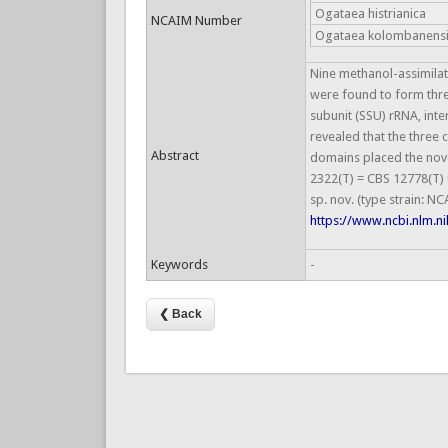
Ogataea histrianica
NCAIM Number
Ogataea kolombanens
Nine methanol-assimilati
were found to form thre
subunit (SSU) rRNA, int
revealed that the three
Abstract
domains placed the nove
2322(T) = CBS 12778(T) 
sp. nov. (type strain: 
https://www.ncbi.nlm.
Keywords
-