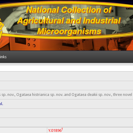
inks
p. nov., Ogataea histrianica sp. nov. and Ogataea deakii sp. nov., three novel
ol.
T
Y.01896