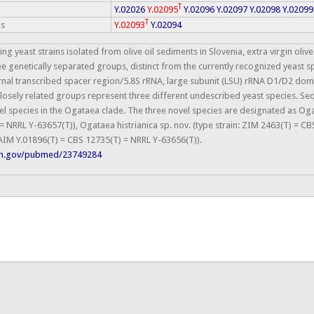
T
Y.02026
Y.02095
Y.02096
Y.02097
Y.02098
Y.02099
T
is
Y.02093
Y.02094
ng yeast strains isolated from olive oil sediments in Slovenia, extra virgin oliv
e genetically separated groups, distinct from the currently recognized yeast s
ernal transcribed spacer region/5.8S rRNA, large subunit (LSU) rRNA D1/D2 dom
 closely related groups represent three different undescribed yeast species. 
l species in the Ogataea clade. The three novel species are designated as Oga
= NRRL Y-63657(T)), Ogataea histrianica sp. nov. (type strain: ZIM 2463(T) = 
NCAIM Y.01896(T) = CBS 12735(T) = NRRL Y-63656(T)).
nih.gov/pubmed/23749284