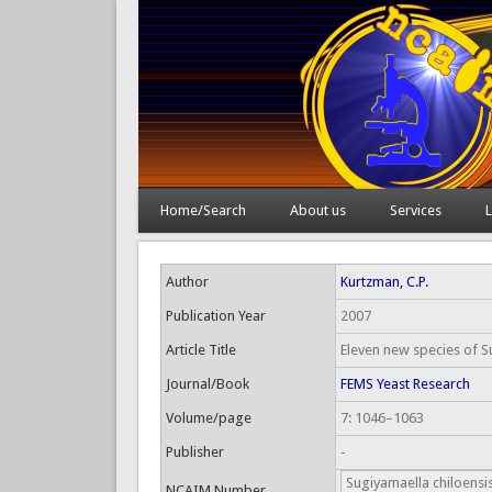
Home/Search
About us
Services
L
Author
Kurtzman, C.P.
Publication Year
2007
Article Title
Eleven new species of S
Journal/Book
FEMS Yeast Research
Volume/page
7: 1046–1063
Publisher
-
Sugiyamaella chiloensi
NCAIM Number