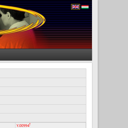
T
Y.00994