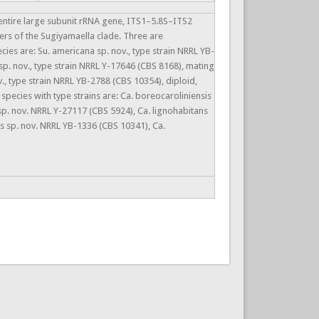
 entire large subunit rRNA gene, ITS1–5.8S–ITS2
rs of the Sugiyamaella clade. Three are
ies are: Su. americana sp. nov., type strain NRRL YB-
sp. nov., type strain NRRL Y-17646 (CBS 8168), mating
., type strain NRRL YB-2788 (CBS 10354), diploid,
ecies with type strains are: Ca. boreocaroliniensis
sp. nov. NRRL Y-27117 (CBS 5924), Ca. lignohabitans
s sp. nov. NRRL YB-1336 (CBS 10341), Ca.