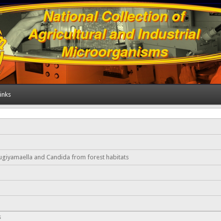
inks
ugiyamaella and Candida from forest habitats
s