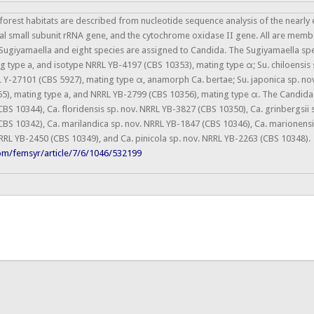
forest habitats are described from nucleotide sequence analysis of the nearly
l small subunit rRNA gene, and the cytochrome oxidase II gene. All are membe
 Sugiyamaella and eight species are assigned to Candida. The Sugiyamaella spec
g type a, and isotype NRRL YB-4197 (CBS 10353), mating type α; Su. chiloensis 
L Y-27101 (CBS 5927), mating type α, anamorph Ca. bertae; Su. japonica sp. nov
), mating type a, and NRRL YB-2799 (CBS 10356), mating type α. The Candida sp
BS 10344), Ca. floridensis sp. nov. NRRL YB-3827 (CBS 10350), Ca. grinbergsii 
CBS 10342), Ca. marilandica sp. nov. NRRL YB-1847 (CBS 10346), Ca. marionensi
RL YB-2450 (CBS 10349), and Ca. pinicola sp. nov. NRRL YB-2263 (CBS 10348).
om/femsyr/article/7/6/1046/532199