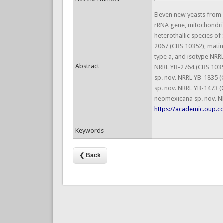
Eleven new yeasts from 
rRNA gene, mitochondria
heterothallic species of
2067 (CBS 10352), matin
type a, and isotype NRR
Abstract
NRRL YB-2764 (CBS 10355
sp. nov. NRRL YB-1835 (C
sp. nov. NRRL YB-1473 (
neomexicana sp. nov. NR
https://academic.oup.c
Keywords
-