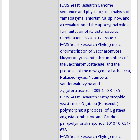
FEMS Yeast Research Genome
sequence and physiological analysis of
Yamadazyma laniorum f.a. sp. nov. and
a reevaluation of the apocryphal xylose
fermentation of its sister species,
Candida tenuis 2017 17: Issue 3
FEMS Yeast Research Phylogenetic
circumscription of Saccharomyces,
Kluyveromyces and other members of
the Saccharomycetaceae, and the
proposal of the new genera Lachancea,
Nakaseomyces, Naumovia,
Vanderwaltozyma and
Zygotorulaspora 2003 4: 233-245
FEMS Yeast Research Methylotrophic
yeasts near Ogataea (Hansenula)
polymorpha: a proposal of Ogataea
angusta comb. nov. and Candida
parapolymorpha sp. nov. 2010 10: 631-
638
FEMS Yeast Research Phylogenetic