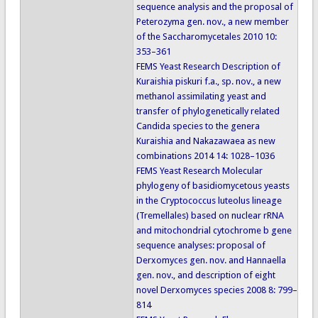
sequence analysis and the proposal of
Peterozyma gen. nov., a new member
of the Saccharomycetales 2010 10:
353–361
FEMS Yeast Research Description of
Kuraishia piskuri f.a., sp. nov., a new
methanol assimilating yeast and
transfer of phylogenetically related
Candida species to the genera
Kuraishia and Nakazawaea as new
combinations 2014 14: 1028–1036
FEMS Yeast Research Molecular
phylogeny of basidiomycetous yeasts
in the Cryptococcus luteolus lineage
(Tremellales) based on nuclear rRNA
and mitochondrial cytochrome b gene
sequence analyses: proposal of
Derxomyces gen. nov. and Hannaella
gen. nov., and description of eight
novel Derxomyces species 2008 8: 799–
814