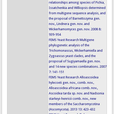
relationships among species of Pichia,
Issatchenkia and Williopsis determined
from multigene sequence analysis, and
the proposal of Barnettozyma gen.
nov., Lindnera gen. nov. and
Wickerhamomyces gen. nov. 2008 8:
939-954
FEMS Yeast Research Multigene
phylogenetic analysis of the
Trichomonascus, Wickerhamiella and
Zygoascus yeast clades, and the
proposal of Sugiyamaella gen. nov.
and 14 new species combinations. 2007
7: 141-151
FEMS Yeast Research Alloascoidea
hylecoeti gen. nov., comb. nov.,
Alloascoidea africana comb. nov.,
Ascoidea tarda sp. nov. and Nadsonia
starkeyi-henricii comb. nov., new
members of the Saccharomycotina
(Ascomycota). 2013 13: 423-432