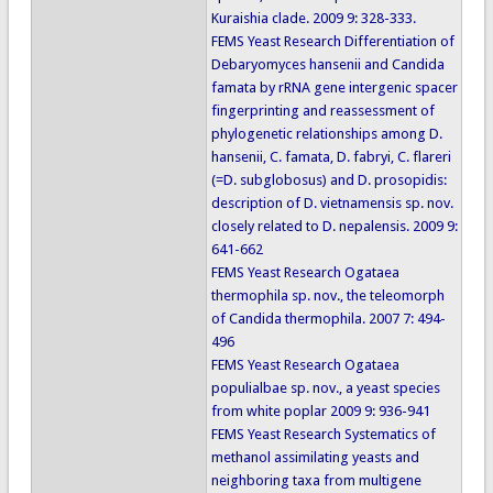
Kuraishia clade. 2009 9: 328-333.
FEMS Yeast Research Differentiation of
Debaryomyces hansenii and Candida
famata by rRNA gene intergenic spacer
fingerprinting and reassessment of
phylogenetic relationships among D.
hansenii, C. famata, D. fabryi, C. flareri
(=D. subglobosus) and D. prosopidis:
description of D. vietnamensis sp. nov.
closely related to D. nepalensis. 2009 9:
641-662
FEMS Yeast Research Ogataea
thermophila sp. nov., the teleomorph
of Candida thermophila. 2007 7: 494-
496
FEMS Yeast Research Ogataea
populialbae sp. nov., a yeast species
from white poplar 2009 9: 936-941
FEMS Yeast Research Systematics of
methanol assimilating yeasts and
neighboring taxa from multigene