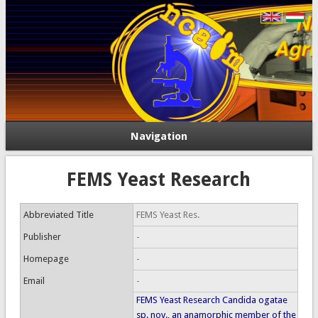
Navigation
FEMS Yeast Research
Abbreviated Title
FEMS Yeast Res.
Publisher
-
Homepage
-
Email
-
FEMS Yeast Research Candida ogatae
sp. nov., an anamorphic member of the