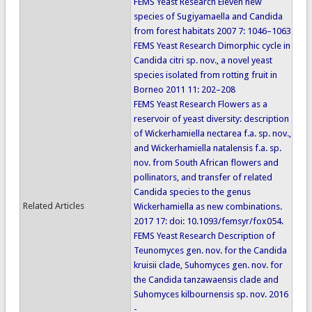
FEMS Yeast Research Eleven new
species of Sugiyamaella and Candida
from forest habitats 2007 7: 1046–1063
FEMS Yeast Research Dimorphic cycle in
Candida citri sp. nov., a novel yeast
species isolated from rotting fruit in
Borneo 2011 11: 202–208
FEMS Yeast Research Flowers as a
reservoir of yeast diversity: description
of Wickerhamiella nectarea f.a. sp. nov.,
and Wickerhamiella natalensis f.a. sp.
nov. from South African flowers and
pollinators, and transfer of related
Candida species to the genus
Related Articles
Wickerhamiella as new combinations.
2017 17: doi: 10.1093/femsyr/fox054.
FEMS Yeast Research Description of
Teunomyces gen. nov. for the Candida
kruisii clade, Suhomyces gen. nov. for
the Candida tanzawaensis clade and
Suhomyces kilbournensis sp. nov. 2016
-