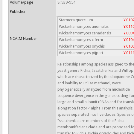
Volume/page
8: 939-954
Publisher
-
Starmera quercuum
Y.010
Wickerhamomyces anomalus
Y.011
Wickerhamomyces canadensis
Y.009
NCAIM Number
Wickerhamomyces ciferrii
Y.010
Wickerhamomyces onychis
Y.010
Wickerhamomyces pijperi
Y.011
Relationships among species assigned to th
yeast genera Pichia, Issatchenkia and Williops
which are characterized by the ubiquinone 
and inability to utilize methanol, were
phylogenetically analyzed from nucleotide
sequence divergence in the genes coding fo
large and small subunit rRNAs and for transl
elongation factor-1alpha. From this analysis,
species separated into five clades. Species o
Issatchenkia are members of the Pichia
membranifaciens clade and are proposed f
transfer to Pichia. Pichia dryadoides and Pich