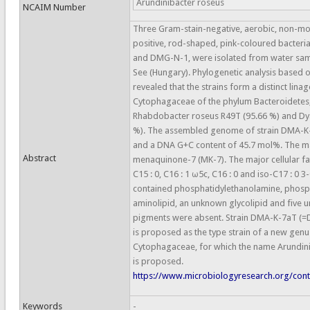
Arundinibacter roseus
NCAIM Number
Three Gram-stain-negative, aerobic, non-mot
positive, rod-shaped, pink-coloured bacteri
and DMG-N-1, were isolated from water sam
See (Hungary). Phylogenetic analysis based
revealed that the strains form a distinct linag
Cytophagaceae of the phylum Bacteroidetes, a
Rhabdobacter roseus R49T (95.66 %) and Dy
%). The assembled genome of strain DMA-K-7
and a DNA G+C content of 45.7 mol%. The m
Abstract
menaquinone-7 (MK-7). The major cellular fat
C15 : 0, C16 : 1 ω5c, C16 : 0 and iso-C17 : 0 3
contained phosphatidylethanolamine, phosp
aminolipid, an unknown glycolipid and five u
pigments were absent. Strain DMA-K-7aT 
is proposed as the type strain of a new genus
Cytophagaceae, for which the name Arundinib
is proposed.
https://www.microbiologyresearch.org/conte
Keywords
-