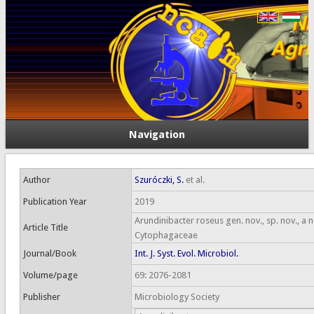
Navigation
Author
Szuróczki, S.
et al.
Publication Year
2019
Arundinibacter roseus gen. nov., sp. nov., a
Article Title
Cytophagaceae
Journal/Book
Int. J. Syst. Evol. Microbiol.
Volume/page
69: 2076-2081
Publisher
Microbiology Society