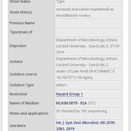
Strain Status
Type
received and earlier maintained as
Strain History
Arundibacter roseus
Previous Name
Typestrain of
Department of Microbiology, Eötvös
Depositor
Lóránd University - Szuróczki, S. 27-01-
2016
Department of Microbiology, Eötvös
Isolator
Lóránd University - Szuróczki, S.
water of Lake Fertő (N 47,68460°; E
Isolation source
16,70272°) / Hungary,
Isolation Type
others
Restriction
Hazard Group 1
Name of Medium
NCAIM 0079 - R2A
25°C
ID checked by 16S sequencing
Notes and applications
Int. J. Syst. Evol. Microbiol. 69: 2076-
Literature
2081, 2019