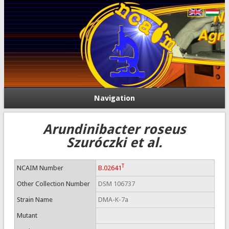
Navigation
Arundinibacter roseus
Szuróczki et al.
T
NCAIM Number
B.02641
Other Collection Number
DSM 106737
Strain Name
DMA-K-7a
Mutant