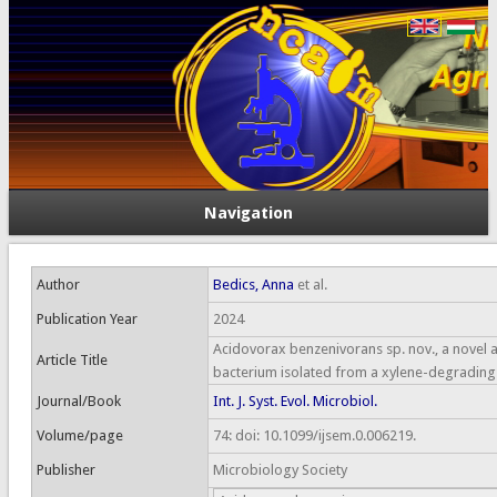
Navigation
Author
Bedics, Anna
et al.
Publication Year
2024
Acidovorax benzenivorans sp. nov., a novel
Article Title
bacterium isolated from a xylene-degrading
Journal/Book
Int. J. Syst. Evol. Microbiol.
Volume/page
74: doi: 10.1099/ijsem.0.006219.
Publisher
Microbiology Society