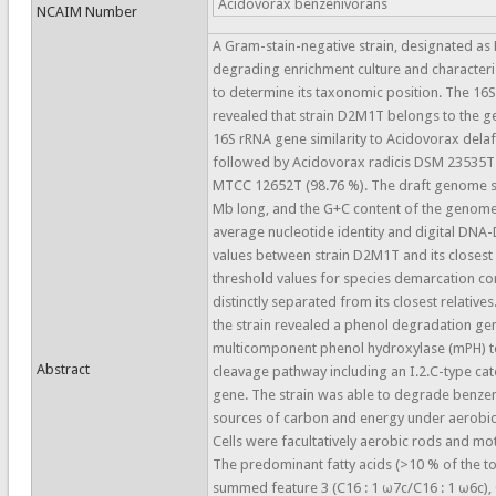
Acidovorax benzenivorans
NCAIM Number
A Gram-stain-negative strain, designated a
degrading enrichment culture and character
to determine its taxonomic position. The 16
revealed that strain D2M1T belongs to the g
16S rRNA gene similarity to Acidovorax delaf
followed by Acidovorax radicis DSM 23535T 
MTCC 12652T (98.76 %). The draft genome s
Mb long, and the G+C content of the genome
average nucleotide identity and digital DNA
values between strain D2M1T and its closest
threshold values for species demarcation co
distinctly separated from its closest relativ
the strain revealed a phenol degradation gen
multicomponent phenol hydroxylase (mPH) t
Abstract
cleavage pathway including an I.2.C-type ca
gene. The strain was able to degrade benze
sources of carbon and energy under aerobic
Cells were facultatively aerobic rods and moti
The predominant fatty acids (>10 % of the t
summed feature 3 (C16 : 1 ω7c/C16 : 1 ω6c),