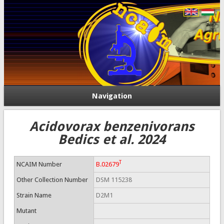
Navigation
Acidovorax benzenivorans
Bedics et al. 2024
T
NCAIM Number
B.02679
Other Collection Number
DSM 115238
Strain Name
D2M1
Mutant