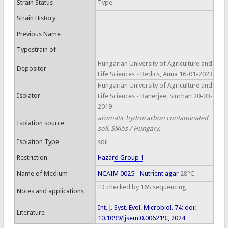
Strain Status
Type
Strain History
Previous Name
Typestrain of
Hungarian University of Agriculture and
Depositor
Life Sciences - Bedics, Anna 16-01-2023
Hungarian University of Agriculture and
Isolator
Life Sciences - Banerjee, Sinchan 20-03-
2019
aromatic hydrocarbon contaminated
Isolation source
soil, Siklós / Hungary,
Isolation Type
soil
Restriction
Hazard Group 1
Name of Medium
NCAIM 0025 - Nutrient agar
28°C
ID checked by 16S sequencing
Notes and applications
Int. J. Syst. Evol. Microbiol. 74: doi:
Literature
10.1099/ijsem.0.006219., 2024