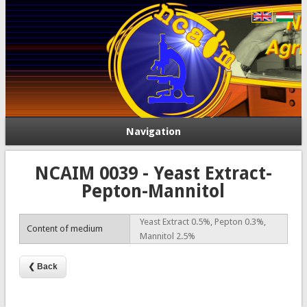
Navigation
NCAIM 0039 - Yeast Extract-
Pepton-Mannitol
Yeast Extract 0.5%, Pepton 0.3%,
Content of medium
Mannitol 2.5%