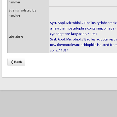
him/her
Strains isolated by
him/her
Syst. Appl. Microbiol. / Bacillus cycloheptanic
a new thermoacidophile containing omega-
cycloheptane fatty acids. / 1987
Literature
Syst. Appl. Microbiol. / Bacillus acidoterrestri
new thermotolerant acidophile isolated from
soils. / 1987