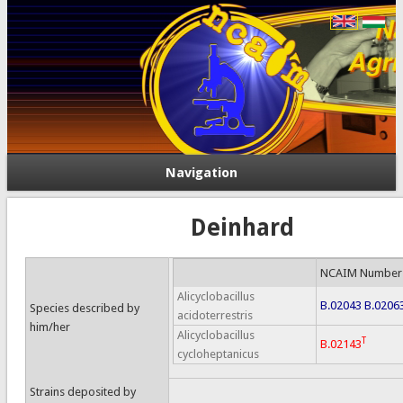
Navigation
Deinhard
NCAIM Number
Alicyclobacillus
B.02043
B.0206
Species described by
acidoterrestris
him/her
Alicyclobacillus
T
B.02143
cycloheptanicus
Strains deposited by