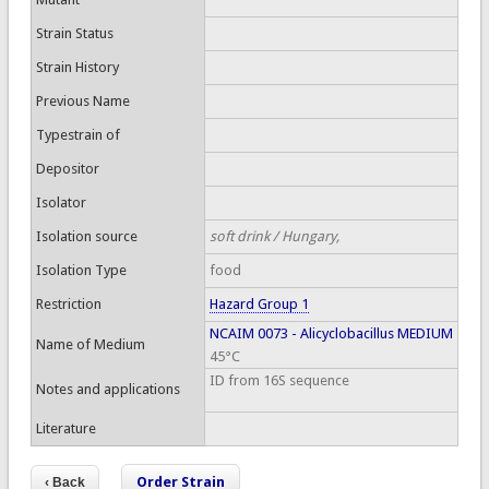
Strain Status
Strain History
Previous Name
Typestrain of
Depositor
Isolator
Isolation source
soft drink / Hungary,
Isolation Type
food
Restriction
Hazard Group 1
NCAIM 0073 - Alicyclobacillus MEDIUM
Name of Medium
45°C
ID from 16S sequence
Notes and applications
Literature
Order Strain