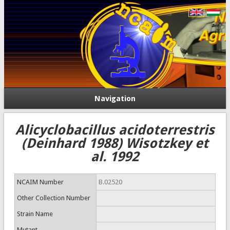
Navigation
Alicyclobacillus acidoterrestris
(Deinhard 1988) Wisotzkey et
al. 1992
NCAIM Number
B.02520
Other Collection Number
Strain Name
Mutant