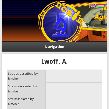
Navigation
Lwoff, A.
Species described by
him/her
Strains deposited by
him/her
Strains isolated by
him/her