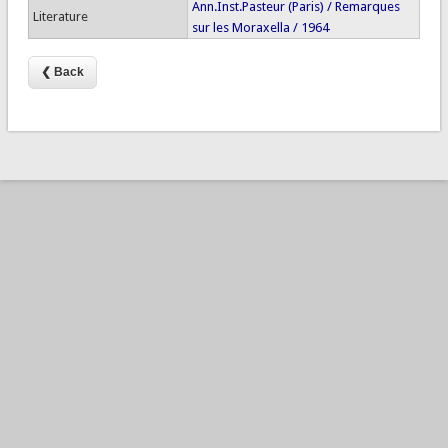
Ann.Inst.Pasteur (Paris) / Remarques
Literature
sur les Moraxella / 1964