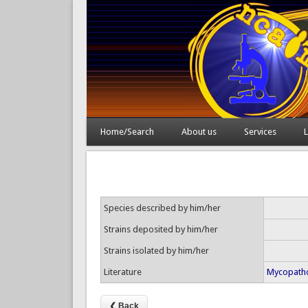
Home/Search
About us
Services
L
Species described by him/her
Strains deposited by him/her
Strains isolated by him/her
Literature
Mycopatho