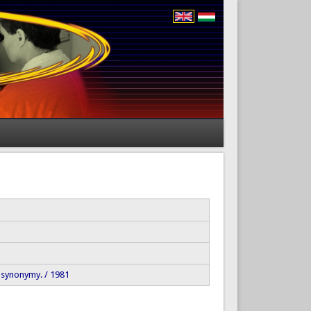
 synonymy. / 1981