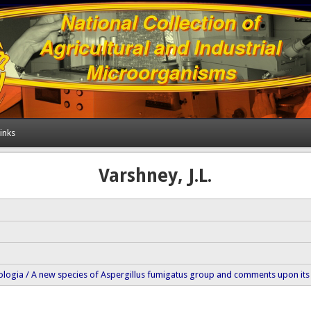
inks
Varshney, J.L.
logia / A new species of Aspergillus fumigatus group and comments upon its