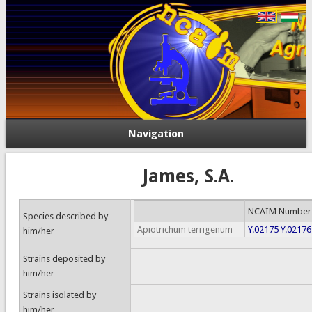
Navigation
James, S.A.
NCAIM Number
Species described by
Apiotrichum terrigenum
Y.02175
Y.02176
him/her
Strains deposited by
him/her
Strains isolated by
him/her