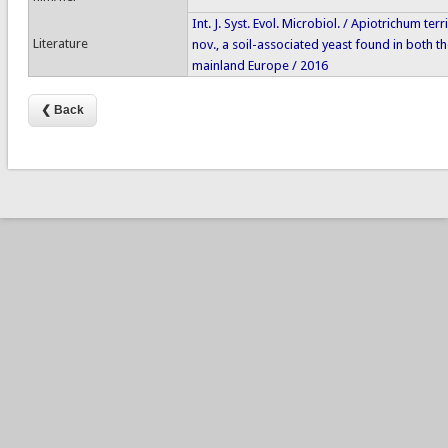
Int. J. Syst. Evol. Microbiol. / Apiotrichum te
Literature
nov., a soil-associated yeast found in both t
mainland Europe / 2016