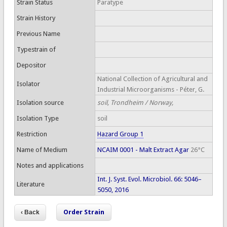
Strain Status
Paratype
Strain History
Previous Name
Typestrain of
Depositor
National Collection of Agricultural and
Isolator
Industrial Microorganisms - Péter, G.
Isolation source
soil, Trondheim / Norway,
Isolation Type
soil
Restriction
Hazard Group 1
Name of Medium
NCAIM 0001 - Malt Extract Agar
26°C
Notes and applications
Int. J. Syst. Evol. Microbiol. 66: 5046–
Literature
5050, 2016
Order Strain