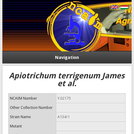
Navigation
Apiotrichum terrigenum James
et al.
NCAIM Number
Y.02175
Other Collection Number
Strain Name
A134/1
Mutant