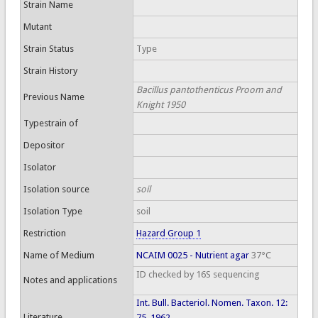
Strain Name
Mutant
Strain Status
Type
Strain History
Bacillus pantothenticus Proom and
Previous Name
Knight 1950
Typestrain of
Depositor
Isolator
Isolation source
soil
Isolation Type
soil
Restriction
Hazard Group 1
Name of Medium
NCAIM 0025 - Nutrient agar
37°C
ID checked by 16S sequencing
Notes and applications
Int. Bull. Bacteriol. Nomen. Taxon. 12:
Literature
75, 1962