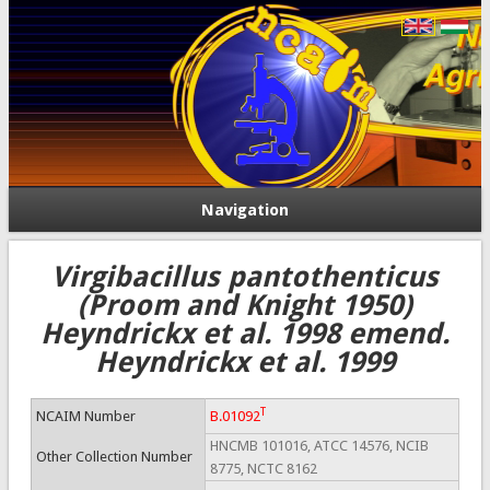
Navigation
Virgibacillus pantothenticus
(Proom and Knight 1950)
Heyndrickx et al. 1998 emend.
Heyndrickx et al. 1999
T
NCAIM Number
B.01092
HNCMB 101016, ATCC 14576, NCIB
Other Collection Number
8775, NCTC 8162