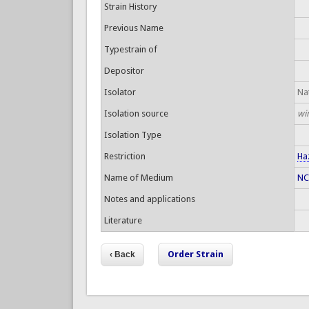
Strain History
Previous Name
Typestrain of
Depositor
Isolator
Nat
Isolation source
wi
Isolation Type
Restriction
Ha
Name of Medium
NC
Notes and applications
Literature
Order Strain