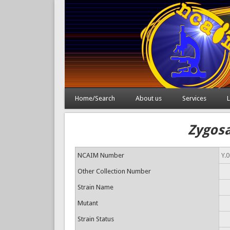
Home/Search
About us
Services
L
Zygosa
NCAIM Number
Y.
Other Collection Number
Strain Name
Mutant
Strain Status