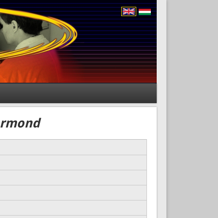
iermond