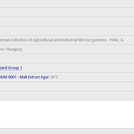
ional Collection of Agricultural and Industrial Microorganisms - Péter, G.
ne / Hungary,
zard Group 1
AIM 0001 - Malt Extract Agar
26°C