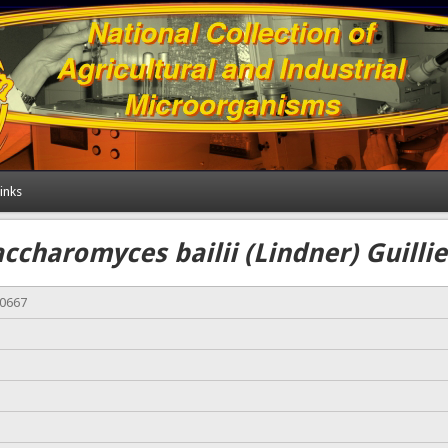
inks
ccharomyces bailii (Lindner) Guill
00667