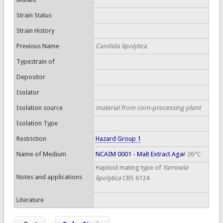
Strain Status
Strain History
Previous Name
Candida lipolytica
Typestrain of
Depositor
Isolator
Isolation source
material from corn-processing plant
Isolation Type
Restriction
Hazard Group 1
Name of Medium
NCAIM 0001 - Malt Extract Agar
26°C
Haploid mating type of
Yarrowia
Notes and applications
lipolytica
CBS 6124
Literature