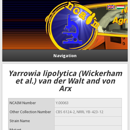
Navigation
Yarrowia lipolytica (Wickerham
et al.) van der Walt and von
Arx
NCAIM Number
Y.00063
Other Collection Number
CBS 6124-2, NRRL YB-423-12
Strain Name
Mutant