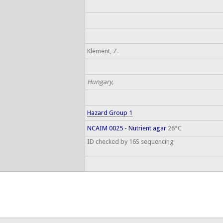
Klement, Z.
Hungary,
Hazard Group 1
NCAIM 0025 - Nutrient agar
26°C
ID checked by 16S sequencing