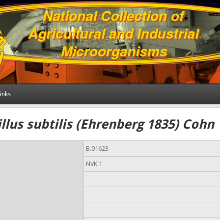
inks
llus subtilis (Ehrenberg 1835) Cohn
B.01623
NVK 1