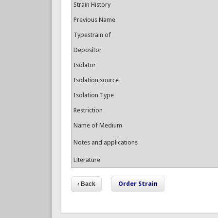
Strain History
Previous Name
Typestrain of
Depositor
Isolator
Isolation source
Isolation Type
Restriction
Name of Medium
Notes and applications
Literature
Order Strain