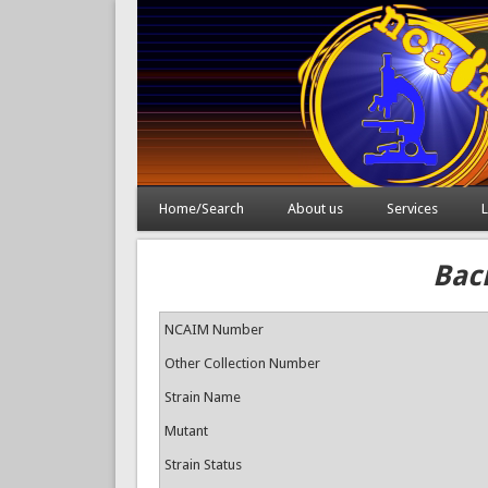
Home/Search
About us
Services
L
Baci
NCAIM Number
Other Collection Number
Strain Name
Mutant
Strain Status