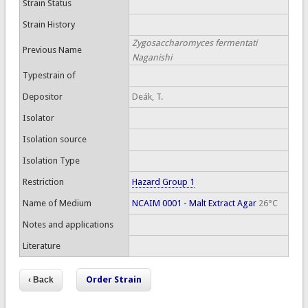
Strain Status
Strain History
Zygosaccharomyces fermentati
Previous Name
Naganishi
Typestrain of
Depositor
Deák, T.
Isolator
Isolation source
Isolation Type
Restriction
Hazard Group 1
Name of Medium
NCAIM 0001 - Malt Extract Agar
26°C
Notes and applications
Literature
Order Strain