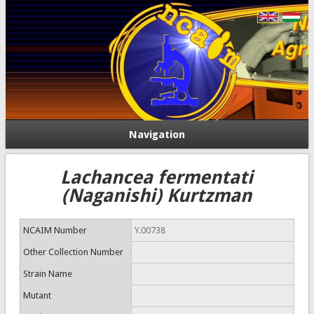
Navigation
Lachancea fermentati
(Naganishi) Kurtzman
NCAIM Number
Y.00738
Other Collection Number
Strain Name
Mutant