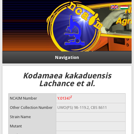
Navigation
Kodamaea kakaduensis
Lachance et al.
T
NCAIM Number
Y.01347
Other Collection Number
UWO(PS) 98-119.2, CBS 8611
Strain Name
Mutant