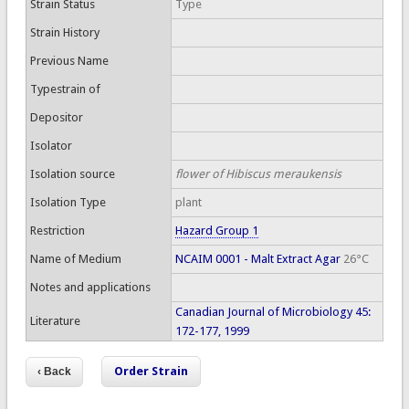
Strain Status
Type
Strain History
Previous Name
Typestrain of
Depositor
Isolator
Isolation source
flower of Hibiscus meraukensis
Isolation Type
plant
Restriction
Hazard Group 1
Name of Medium
NCAIM 0001 - Malt Extract Agar
26°C
Notes and applications
Canadian Journal of Microbiology 45:
Literature
172-177, 1999
Order Strain