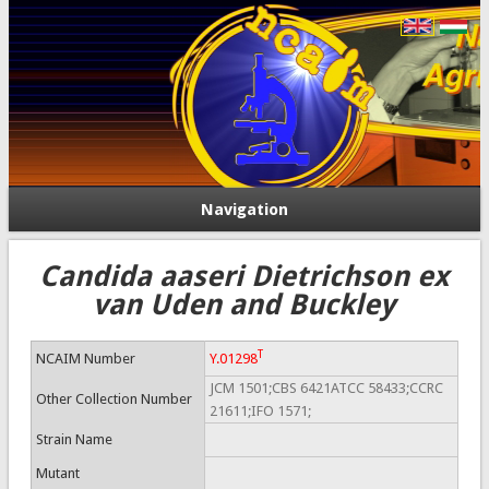
Navigation
Candida aaseri Dietrichson ex
van Uden and Buckley
T
NCAIM Number
Y.01298
JCM 1501;CBS 6421ATCC 58433;CCRC
Other Collection Number
21611;IFO 1571;
Strain Name
Mutant