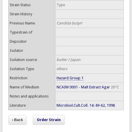
Strain Status
Type
Strain History
Previous Name
Candida butyri
Typestrain of
Depositor
Isolator
Isolation source
butter / Japan
Isolation Type
others
Restriction
Hazard Group 1
Name of Medium
NCAIM 0001 - Malt Extract Agar
26°C
Notes and applications
Literature
Microbiol.Cult.Coll. 14: 49-62, 1998
Order Strain