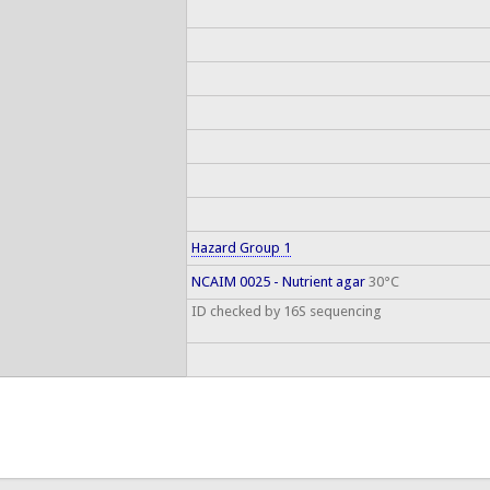
Hazard Group 1
NCAIM 0025 - Nutrient agar
30°C
ID checked by 16S sequencing