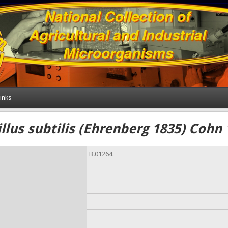
inks
llus subtilis (Ehrenberg 1835) Cohn
B.01264