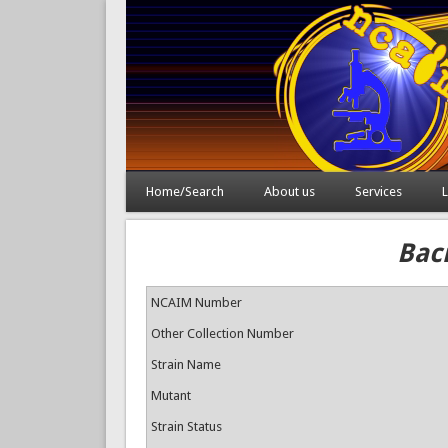
Home/Search
About us
Services
L
Baci
NCAIM Number
Other Collection Number
Strain Name
Mutant
Strain Status