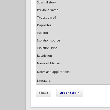
Strain History
Previous Name
Typestrain of
Depositor
Isolator
Isolation source
Isolation Type
Restriction
Name of Medium
Notes and applications
Literature
Order Strain