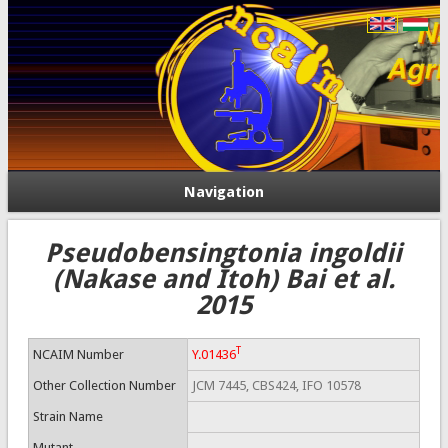
Navigation
Pseudobensingtonia ingoldii
(Nakase and Itoh) Bai et al.
2015
T
NCAIM Number
Y.01436
Other Collection Number
JCM 7445, CBS424, IFO 10578
Strain Name
Mutant