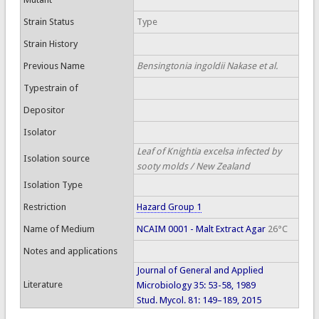
Strain Status
Type
Strain History
Previous Name
Bensingtonia ingoldii Nakase et al.
Typestrain of
Depositor
Isolator
Leaf of Knightia excelsa infected by
Isolation source
sooty molds / New Zealand
Isolation Type
Restriction
Hazard Group 1
Name of Medium
NCAIM 0001 - Malt Extract Agar
26°C
Notes and applications
Journal of General and Applied
Literature
Microbiology 35: 53-58, 1989
Stud. Mycol. 81: 149–189, 2015