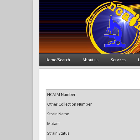
Home/Search
About us
Services
L
NCAIM Number
Other Collection Number
Strain Name
Mutant
Strain Status