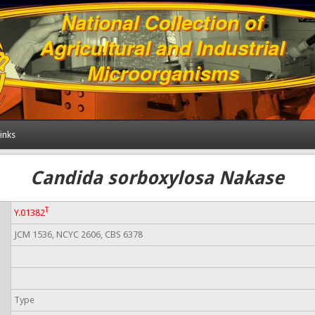
inks
Candida sorboxylosa Nakase
T
Y.01382
JCM 1536, NCYC 2606, CBS 6378
Type