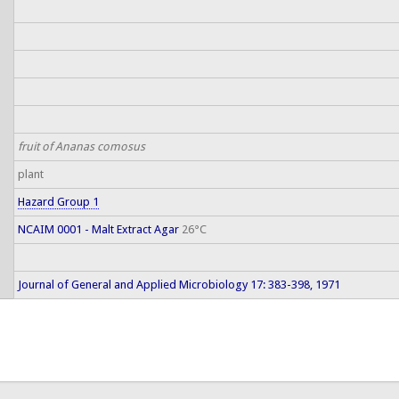
fruit of Ananas comosus
plant
Hazard Group 1
NCAIM 0001 - Malt Extract Agar
26°C
Journal of General and Applied Microbiology 17: 383-398, 1971