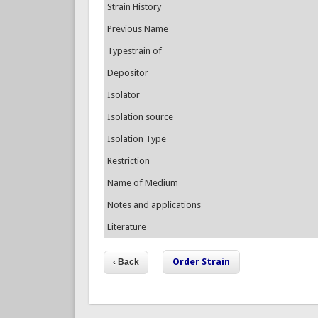
Strain History
Previous Name
Typestrain of
Depositor
Isolator
Isolation source
Isolation Type
Restriction
Name of Medium
Notes and applications
Literature
Order Strain