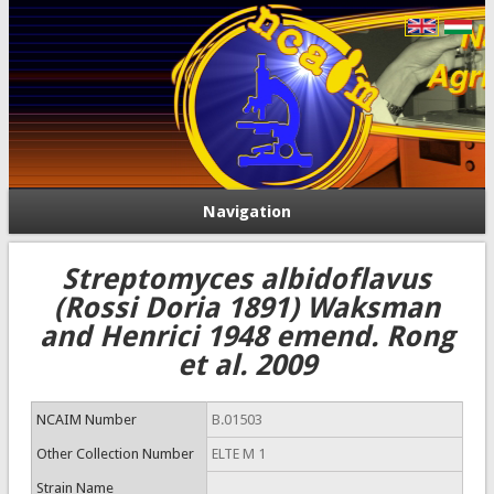
Navigation
Streptomyces albidoflavus
(Rossi Doria 1891) Waksman
and Henrici 1948 emend. Rong
et al. 2009
NCAIM Number
B.01503
Other Collection Number
ELTE M 1
Strain Name