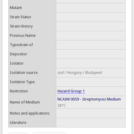
Mutant
Strain Status
Strain History
Previous Name
Typestrain of
Depositor
Isolator
Isolation source
soil / Hungary / Budapest
Isolation Type
Restriction
Hazard Group 1
NCAIM 0059 - Streptomyces Medium
Name of Medium
28°C
Notes and applications
Literature