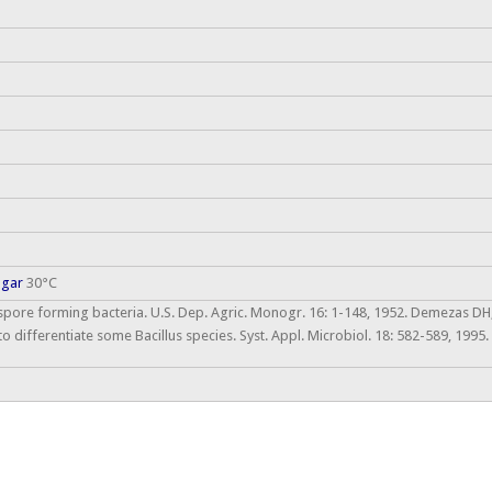
agar
30°C
 spore forming bacteria. U.S. Dep. Agric. Monogr. 16: 1-148, 1952. Demezas DH,
to differentiate some Bacillus species. Syst. Appl. Microbiol. 18: 582-589, 199