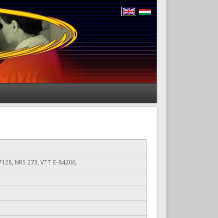
128, NRS 273, VTT E-84206,