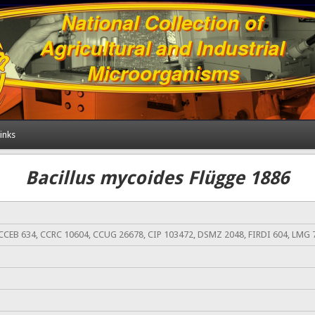
inks
Bacillus mycoides Flügge 1886
CCEB 634, CCRC 10604, CCUG 26678, CIP 103472, DSMZ 2048, FIRDI 604, LMG 7