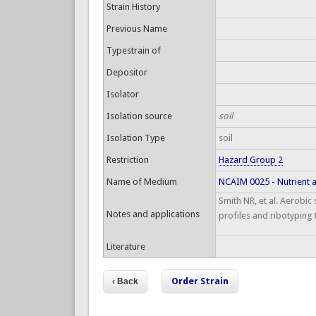
Strain History
Previous Name
Typestrain of
Depositor
Isolator
Isolation source
soil
Isolation Type
soil
Restriction
Hazard Group 2
Name of Medium
NCAIM 0025 - Nutrient 
Smith NR, et al. Aerobic
Notes and applications
profiles and ribotyping 
Literature
Order Strain