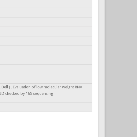
 Bell J . Evaluation of low molecular weight RNA
5. ID checked by 16S sequencing