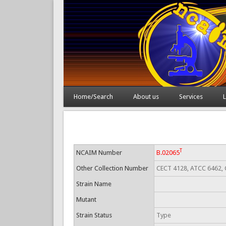
Home/Search
About us
Services
L
T
NCAIM Number
B.02065
Other Collection Number
CECT 4128, ATCC 6462, 
Strain Name
Mutant
Strain Status
Type