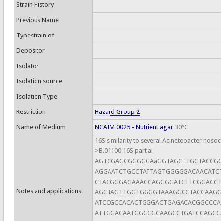
Strain History
Previous Name
Typestrain of
Depositor
Isolator
Isolation source
Isolation Type
Restriction
Hazard Group 2
Name of Medium
NCAIM 0025 - Nutrient agar
30°C
16S similarity to several Acinetobacter nosoc
>B.01100 16S partial
AGTCGAGCGGGGGAaGGTAGCTTGCTACCG
AGGAATCTGCCTATTAGTGGGGGACAACATC
CTACGGGAGAAAGCAGGGGATCTTCGGACCT
Notes and applications
AGCTAGTTGGTGGGGTAAAGGCCTACCAAG
ATCCGCCACACTGGGACTGAGACACGGCCC
ATTGGACAATGGGCGCAAGCCTGATCCAGCC