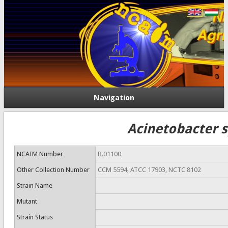
Navigation
Acinetobacter s
NCAIM Number
B.01100
Other Collection Number
CCM 5594, ATCC 17903, NCTC 8102
Strain Name
Mutant
Strain Status