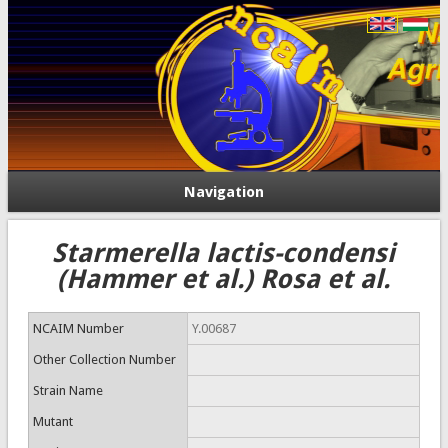
Navigation
Starmerella lactis-condensi
(Hammer et al.) Rosa et al.
NCAIM Number
Y.00687
Other Collection Number
Strain Name
Mutant