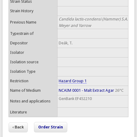
Strain Status
Strain History
Candida lactis-condensi (Hammer) S.A.
Previous Name
Meyer and Yarrow
Typestrain of
Depositor
Deák, T.
Isolator
Isolation source
Isolation Type
Restriction
Hazard Group 1
Name of Medium
NCAIM 0001 - Malt Extract Agar
26°C
GenBank EF452210
Notes and applications
Literature
Order Strain