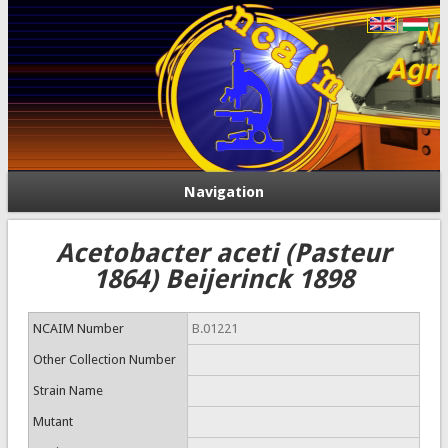
Navigation
Acetobacter aceti (Pasteur
1864) Beijerinck 1898
NCAIM Number
B.01221
Other Collection Number
Strain Name
Mutant