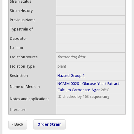
Strain Status
Strain History
Previous Name
Typestrain of
Depositor
Isolator
Isolation source
fermenting friut
Isolation Type
plant
Restriction
Hazard Group 1
NCAIM 0020 - Glucose-Yeast Extract-
Name of Medium
Calcium Carbonate-Agar
26°C
ID checked by 16S sequencing
Notes and applications
Literature
Order Strain